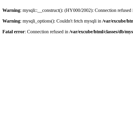
Warning
: mysqli::__construct(): (HY000/2002): Connection refused
Warning
: mysqli_options(): Couldn't fetch mysqli in
/var/excube/htm
Fatal error
: Connection refused in
/var/excube/html/classes/db/mys