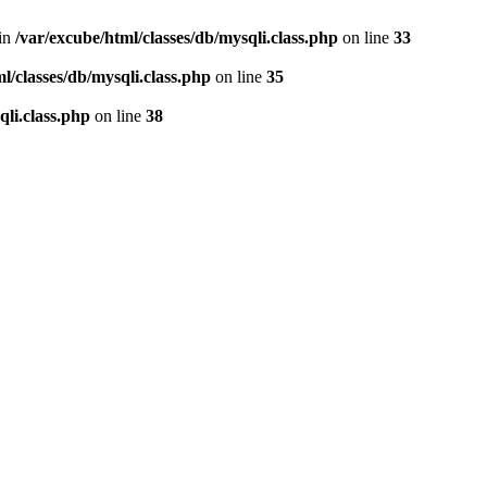
 in
/var/excube/html/classes/db/mysqli.class.php
on line
33
l/classes/db/mysqli.class.php
on line
35
qli.class.php
on line
38