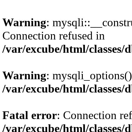
Warning
: mysqli::__const
Connection refused in
/var/excube/html/classes/
Warning
: mysqli_options()
/var/excube/html/classes/
Fatal error
: Connection re
/var/excube/html/classes/